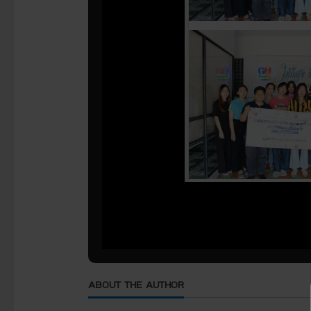
ABOUT THE AUTHOR