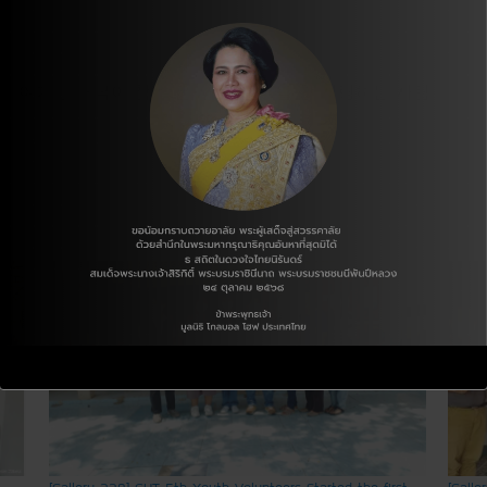
게 여기는 태국이 참 좋은 사람. 한국을 참 사랑하는 사람.
[Gallery 228] GHT 5th Youth Volunteers Started the first
[Galle