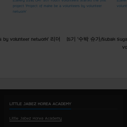
project ‘Project of make be a volunteers by volunteer
volun
network’
s by volunteer network’ 리더
[5기 ‘수박 슈가/Subak Sugar
v
LITTLE JABEZ KOREA ACADEMY
Little Jabez Korea Academy