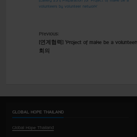
volunteers by volunteer network’
C
Previous:
[연계협력] ’Project of make be a volunteer
o
회의
n
t
i
n
u
GLOBAL HOPE THAILAND
e
Global Hope Thailand