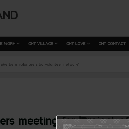
modal-check
modal-check
AND
RE WORK
GHT VILLAGE
GHT LOVE
GHT CONTACT
 make be a volunteers by volunteer network’
ers meeting for ‘Project 