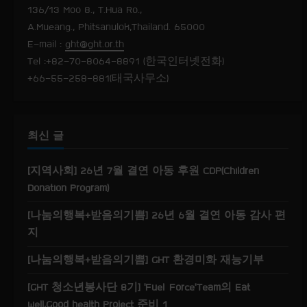
R
136/13 Moo 8., T.Hua Ro.,
e
A.Mueang., Phitsanulok,Thailand. 65000
E-mail :
ght@ght.or.th
a
Tel :+82-70-8064-8891 (한국인터넷전화)
+66-55-258-881(태국사무소)
d
i
최신 글
n
g
[지역사회] 26년 7월 결연 아동 후원 CDP(Children
Donation Program)
[나눔의행복+받음의기쁨] 26년 6월 결연 아동 감사 편
지
[나눔의행복+받음의기쁨] GHT 환경미화 재능기부
[GHT 청소년봉사단 8기] ‘Fuel Force’Team의 Eat
well,Good health Project 준비 1