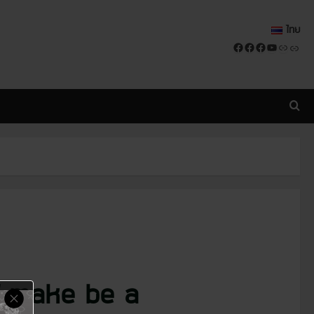
ไทย
Facebook
Facebook
Facebook
YouTube
Link
Link
of make be a