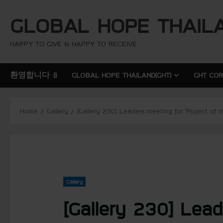
S
GLOBAL HOPE THAIL
k
i
p
HAPPY TO GIVE & HAPPY TO RECEIVE
t
o
환영합니다 :))
GLOBAL HOPE THAILAND(GHT)
GHT CO
c
o
n
Home
Gallery
[Gallery 230] Leaders meeting for ‘Project of
t
e
n
t
Gallery
[Gallery 230] Lead