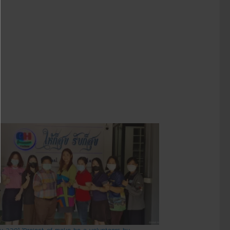
ry 229] ‘Project of make be a volunteers by