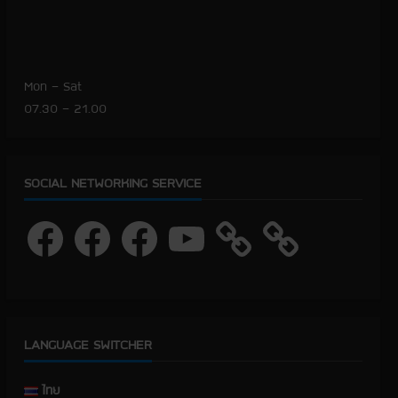
Mon – Sat
07.30 – 21.00
SOCIAL NETWORKING SERVICE
F
F
F
Y
a
a
a
o
c
c
c
u
e
e
e
T
b
b
b
u
o
o
o
b
o
o
o
e
k
k
k
LANGUAGE SWITCHER
ไทย