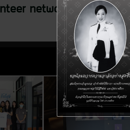
nteer network’