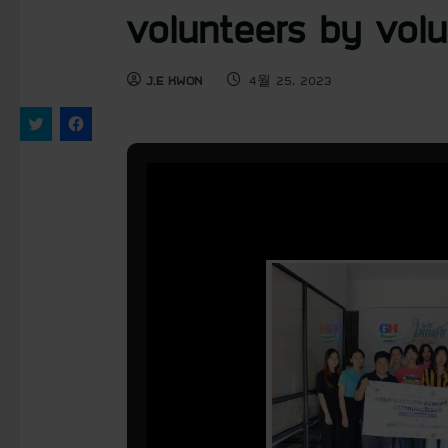
volunteers by volu
J.E KWON
4월 25, 2023