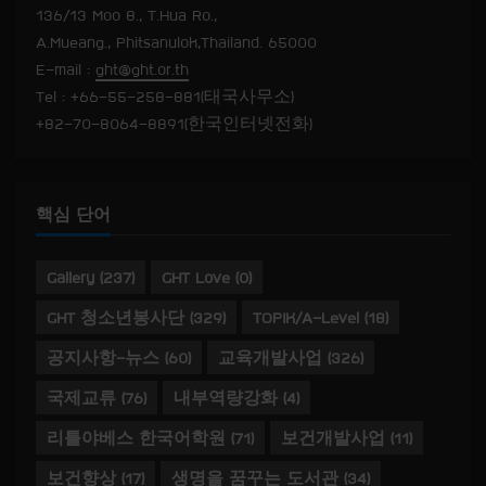
136/13 Moo 8., T.Hua Ro.,
A.Mueang., Phitsanulok,Thailand. 65000
E-mail :
ght@ght.or.th
Tel : +66-55-258-881(태국사무소)
+82-70-8064-8891(한국인터넷전화)
핵심 단어
Gallery
(237)
GHT Love
(0)
GHT 청소년봉사단
(329)
TOPIK/A-Level
(18)
공지사항-뉴스
(60)
교육개발사업
(326)
국제교류
(76)
내부역량강화
(4)
리틀야베스 한국어학원
(71)
보건개발사업
(11)
보건향상
(17)
생명을 꿈꾸는 도서관
(34)