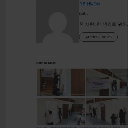
J.E KWON
Editor
한 사람. 한 생명을 귀하
Author's posts
Related News
[Gallery 231] Preparation for ‘Project of make be a