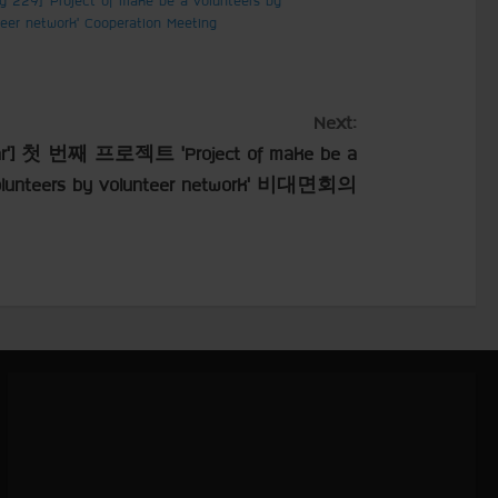
teer network’ Cooperation Meeting
Next:
’] 첫 번째 프로젝트 ‘Project of make be a
olunteers by volunteer network’ 비대면회의